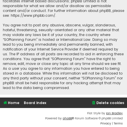
facilitates internet based discussions; phpBB Limited is not
responsible for what we allow and/or disallow as permissible
content and/or conduct. For further information about phpBB, please
see:
https://www.phpbb.com/
.
You agree not to post any abusive, obscene, vulgar, slanderous,
hateful, threatening, sexually-orientated or any other material that
may violate any laws be it of your country, the country where
“SOPlanning Forum” is hosted or International Law. Doing so may
lead to you being immediately and permanently banned, with
notification of your Internet Service Provider if deemed required by
us. The IP address of all posts are recorded to aid in enforcing these
conditions. You agree that “SOPlanning Forum” have the right to
remove, edit, move or close any topic at any time should we see fit.
As a user you agree to any information you have entered to being
stored in a database. While this information will not be disclosed to
any third party without your consent, neither “SOPlanning Forum” nor
phpBB shall be held responsible for any hacking attempt that may
lead to the data being compromised.
Home
Board index
Delete cookies
Flat Style by
Ian Bradley
Powered by
phpBB
® Forum Software © phpBB Limited
Privacy
|
Terms