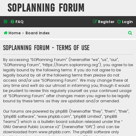
SOPlanning Forum
FAQ
Register
Login
S
Home
Board index
e
SOPlanning Forum - Terms of use
a
r
By accessing “SOPlanning Forum” (hereinafter “we”, “us”, “our”,
c
“SOPlanning Forum”, “https://forum.soplanning.org”), you agree to be
legally bound by the following terms. If you do not agree to be
h
legally bound by all of the following terms then please do not
access and/or use “SOPlanning Forum”. We may change these at
any time and we’ll do our utmost in informing you, though it would
be prudent to review this regularly yourself as your continued usage
of “SOPlanning Forum” after changes mean you agree to be legally
bound by these terms as they are updated and/or amended.
Our forums are powered by phpBB (hereinafter “they”, “them”, “their”,
“phpBB software”, “www.phpbb.com”, “phpBB Limited”, “phpBB
Teams”) which is a bulletin board solution released under the “
GNU General Public License v2
” (hereinafter “GPL”) and can be
downloaded from
www.phpbb.com
. The phpBB software only