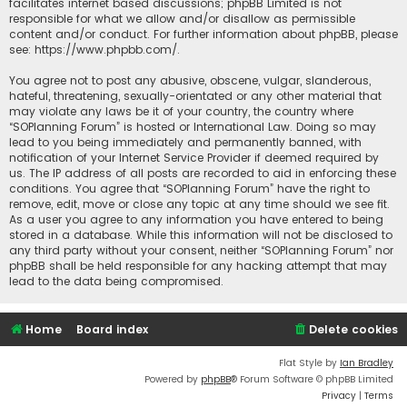
facilitates internet based discussions; phpBB Limited is not
responsible for what we allow and/or disallow as permissible
content and/or conduct. For further information about phpBB, please
see:
https://www.phpbb.com/
.
You agree not to post any abusive, obscene, vulgar, slanderous,
hateful, threatening, sexually-orientated or any other material that
may violate any laws be it of your country, the country where
“SOPlanning Forum” is hosted or International Law. Doing so may
lead to you being immediately and permanently banned, with
notification of your Internet Service Provider if deemed required by
us. The IP address of all posts are recorded to aid in enforcing these
conditions. You agree that “SOPlanning Forum” have the right to
remove, edit, move or close any topic at any time should we see fit.
As a user you agree to any information you have entered to being
stored in a database. While this information will not be disclosed to
any third party without your consent, neither “SOPlanning Forum” nor
phpBB shall be held responsible for any hacking attempt that may
lead to the data being compromised.
Home
Board index
Delete cookies
Flat Style by
Ian Bradley
Powered by
phpBB
® Forum Software © phpBB Limited
Privacy
|
Terms