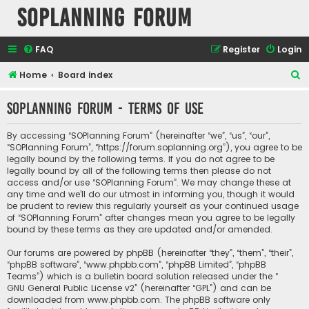
SOPlanning Forum
FAQ
Register
Login
S
Home
Board index
e
SOPlanning Forum - Terms of use
a
r
By accessing “SOPlanning Forum” (hereinafter “we”, “us”, “our”,
c
“SOPlanning Forum”, “https://forum.soplanning.org”), you agree to be
legally bound by the following terms. If you do not agree to be
h
legally bound by all of the following terms then please do not
access and/or use “SOPlanning Forum”. We may change these at
any time and we’ll do our utmost in informing you, though it would
be prudent to review this regularly yourself as your continued usage
of “SOPlanning Forum” after changes mean you agree to be legally
bound by these terms as they are updated and/or amended.
Our forums are powered by phpBB (hereinafter “they”, “them”, “their”,
“phpBB software”, “www.phpbb.com”, “phpBB Limited”, “phpBB
Teams”) which is a bulletin board solution released under the “
GNU General Public License v2
” (hereinafter “GPL”) and can be
downloaded from
www.phpbb.com
. The phpBB software only