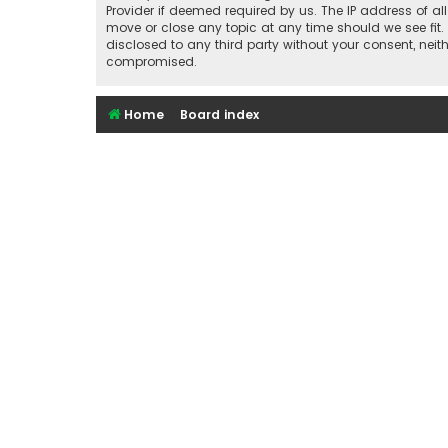
Provider if deemed required by us. The IP address of al
move or close any topic at any time should we see fit.
disclosed to any third party without your consent, nei
compromised.
Home
Board index