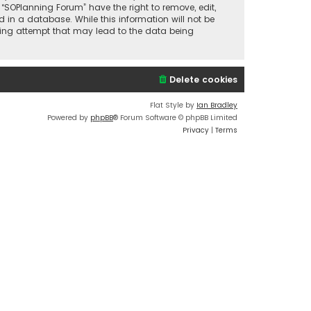
 “SOPlanning Forum” have the right to remove, edit,
 in a database. While this information will not be
cking attempt that may lead to the data being
Delete cookies
Flat Style by
Ian Bradley
Powered by
phpBB
® Forum Software © phpBB Limited
Privacy
|
Terms