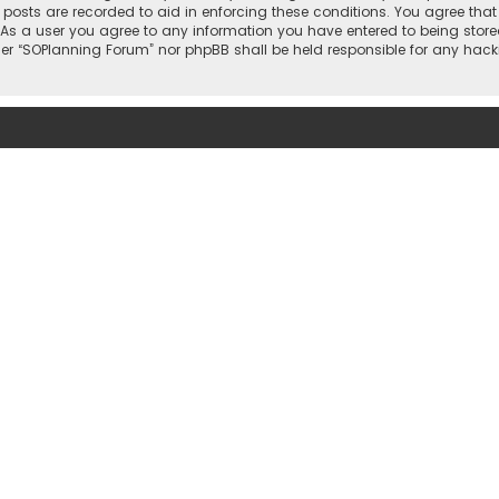
l posts are recorded to aid in enforcing these conditions. You agree that
 As a user you agree to any information you have entered to being stored
ther “SOPlanning Forum” nor phpBB shall be held responsible for any ha