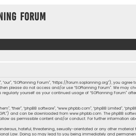
ning Forum
, “our”, “SOPlanning Forum”, “https://forum.soplanning.org”), you agree t
ms then please do not access and/or use “SOPlanning Forum”. We may ch
his regularly yourself as your continued usage of “SOPlanning Forum” a
them”, “their”, “phpBB software”, “www.phpbb.com”, “phpBB Limited”, “php
r “GPL”) and can be downloaded from
www.phpbb.com
. The phpBB softwa
sallow as permissible content and/or conduct. For further information a
nderous, hateful, threatening, sexually-orientated or any other material 
tional Law. Doing so may lead to you being immediately and permanently 