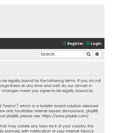
Register
Login
Search
Advanced search
o be legally bound by the following terms. If you do not
ange these at any time and we’ll do our utmost in
fter changes mean you agree to be legally bound by
BB Teams”) which is a bulletin board solution released
re only facilitates internet based discussions; phpBB
bout phpBB, please see:
https://www.phpbb.com/
.
that may violate any laws be it of your country, the
banned, with notification of your Internet Service