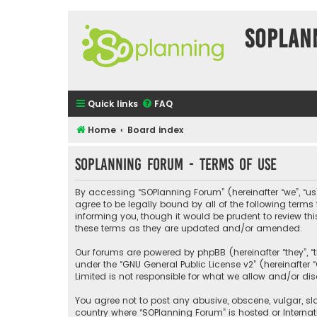
SOPlan
Quick links
FAQ
Home
Board index
SOPlanning Forum - Terms of use
By accessing “SOPlanning Forum” (hereinafter “we”, “us”
agree to be legally bound by all of the following ter
informing you, though it would be prudent to review t
these terms as they are updated and/or amended.
Our forums are powered by phpBB (hereinafter “they”, “
under the “
GNU General Public License v2
” (hereinafte
Limited is not responsible for what we allow and/or di
You agree not to post any abusive, obscene, vulgar, sla
country where “SOPlanning Forum” is hosted or Interna