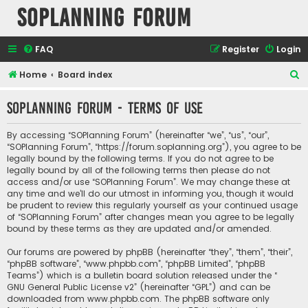
SOPlanning Forum
FAQ
Register
Login
S
Home
Board index
e
SOPlanning Forum - Terms of use
a
r
By accessing “SOPlanning Forum” (hereinafter “we”, “us”, “our”,
c
“SOPlanning Forum”, “https://forum.soplanning.org”), you agree to be
legally bound by the following terms. If you do not agree to be
h
legally bound by all of the following terms then please do not
access and/or use “SOPlanning Forum”. We may change these at
any time and we’ll do our utmost in informing you, though it would
be prudent to review this regularly yourself as your continued usage
of “SOPlanning Forum” after changes mean you agree to be legally
bound by these terms as they are updated and/or amended.
Our forums are powered by phpBB (hereinafter “they”, “them”, “their”,
“phpBB software”, “www.phpbb.com”, “phpBB Limited”, “phpBB
Teams”) which is a bulletin board solution released under the “
GNU General Public License v2
” (hereinafter “GPL”) and can be
downloaded from
www.phpbb.com
. The phpBB software only