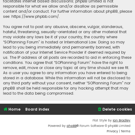
facilitates internet based discussions; phpBB Limited is not
responsible for what we allow and/or disallow as permissible
content and/or conduct. For further information about phpBB, please
see:
https://www.phpbb.com/
.
You agree not to post any abusive, obscene, vulgar, slanderous,
hateful, threatening, sexually-orientated or any other material that
may violate any laws be it of your country, the country where
“SOPlanning Forum” is hosted or International Law. Doing so may
lead to you being immediately and permanently banned, with
notification of your Internet Service Provider if deemed required by
us. The IP address of all posts are recorded to aid in enforcing these
conditions. You agree that “SOPlanning Forum” have the right to
remove, edit, move or close any topic at any time should we see fit.
As a user you agree to any information you have entered to being
stored in a database. While this information will not be disclosed to
any third party without your consent, neither “SOPlanning Forum” nor
phpBB shall be held responsible for any hacking attempt that may
lead to the data being compromised.
Home
Board index
Delete cookies
Flat Style by
Ian Bradley
Powered by
phpBB
® Forum Software © phpBB Limited
Privacy
|
Terms