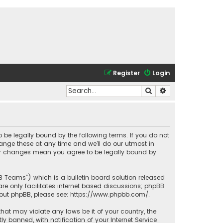
Register
Login
Search
Advanced search
o be legally bound by the following terms. If you do not
ange these at any time and we’ll do our utmost in
fter changes mean you agree to be legally bound by
BB Teams”) which is a bulletin board solution released
re only facilitates internet based discussions; phpBB
bout phpBB, please see:
https://www.phpbb.com/
.
that may violate any laws be it of your country, the
banned, with notification of your Internet Service