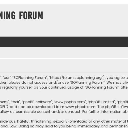
ning Forum
, “our”, “SOPlanning Forum”, “https://forum.soplanning.org”), you agree t
ms then please do not access and/or use “SOPlanning Forum”. We may ch
his regularly yourself as your continued usage of “SOPlanning Forum” a
them”, “their”, “phpBB software”, “www.phpbb.com”, “phpBB Limited”, “php
r “GPL”) and can be downloaded from
www.phpbb.com
. The phpBB softwa
sallow as permissible content and/or conduct. For further information a
nderous, hateful, threatening, sexually-orientated or any other material 
tional Law. Doing so may lead to you being immediately and permanently 