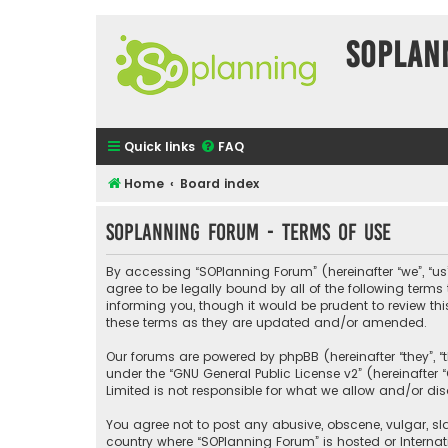
SOPlan
Quick links
FAQ
Home
Board index
SOPlanning Forum - Terms of use
By accessing “SOPlanning Forum” (hereinafter “we”, “us”
agree to be legally bound by all of the following ter
informing you, though it would be prudent to review t
these terms as they are updated and/or amended.
Our forums are powered by phpBB (hereinafter “they”, “
under the “
GNU General Public License v2
” (hereinafte
Limited is not responsible for what we allow and/or di
You agree not to post any abusive, obscene, vulgar, sla
country where “SOPlanning Forum” is hosted or Interna