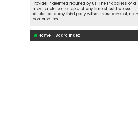
Provider if deemed required by us. The IP address of al
move or close any topic at any time should we see fit.
disclosed to any third party without your consent, nei
compromised.
Home
Board index