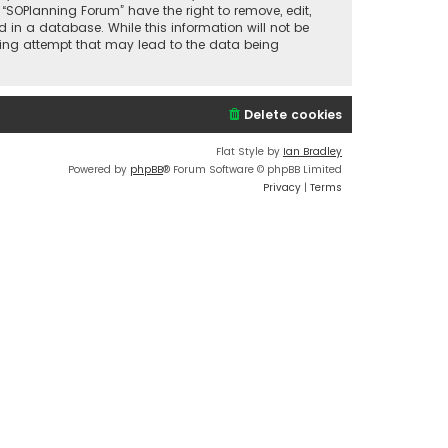
 “SOPlanning Forum” have the right to remove, edit,
 in a database. While this information will not be
cking attempt that may lead to the data being
Delete cookies
Flat Style by
Ian Bradley
Powered by
phpBB
® Forum Software © phpBB Limited
Privacy
|
Terms