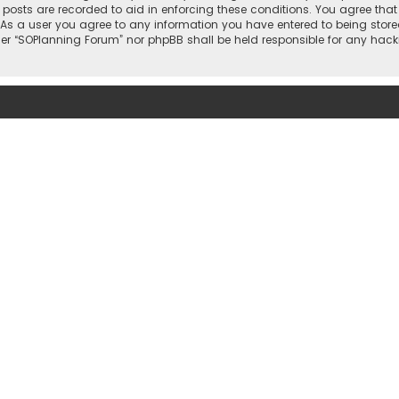
l posts are recorded to aid in enforcing these conditions. You agree that
 As a user you agree to any information you have entered to being stored
ther “SOPlanning Forum” nor phpBB shall be held responsible for any ha