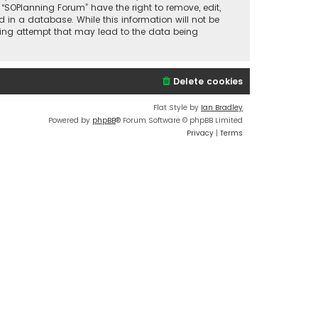
 “SOPlanning Forum” have the right to remove, edit,
 in a database. While this information will not be
cking attempt that may lead to the data being
Delete cookies
Flat Style by
Ian Bradley
Powered by
phpBB
® Forum Software © phpBB Limited
Privacy
|
Terms