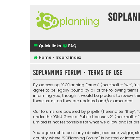
SOPlan
Quick links
FAQ
Home
Board index
SOPlanning Forum - Terms of use
By accessing “SOPlanning Forum” (hereinafter “we”, “us”
agree to be legally bound by all of the following ter
informing you, though it would be prudent to review t
these terms as they are updated and/or amended.
Our forums are powered by phpBB (hereinafter “they”, “
under the “
GNU General Public License v2
” (hereinafte
Limited is not responsible for what we allow and/or di
You agree not to post any abusive, obscene, vulgar, sla
country where “SOPlanning Forum” is hosted or Interna