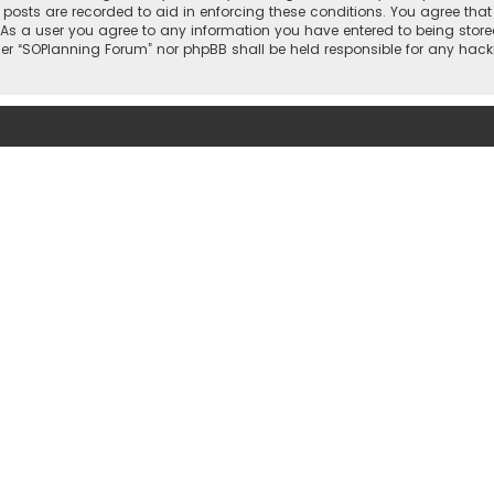
l posts are recorded to aid in enforcing these conditions. You agree that
 As a user you agree to any information you have entered to being stored
ther “SOPlanning Forum” nor phpBB shall be held responsible for any ha