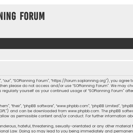
ning Forum
, “our”, “SOPlanning Forum”, “https://forum.soplanning.org”), you agree t
ms then please do not access and/or use “SOPlanning Forum”. We may ch
his regularly yourself as your continued usage of “SOPlanning Forum” a
them”, “their”, “phpBB software”, “www.phpbb.com”, “phpBB Limited”, “php
r “GPL”) and can be downloaded from
www.phpbb.com
. The phpBB softwa
sallow as permissible content and/or conduct. For further information a
nderous, hateful, threatening, sexually-orientated or any other material 
tional Law. Doing so may lead to you being immediately and permanently 