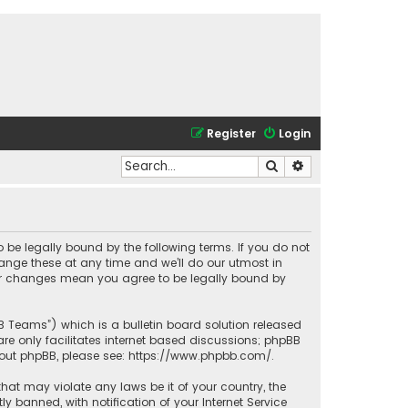
Register
Login
Search
Advanced search
o be legally bound by the following terms. If you do not
ange these at any time and we’ll do our utmost in
fter changes mean you agree to be legally bound by
BB Teams”) which is a bulletin board solution released
re only facilitates internet based discussions; phpBB
bout phpBB, please see:
https://www.phpbb.com/
.
that may violate any laws be it of your country, the
banned, with notification of your Internet Service