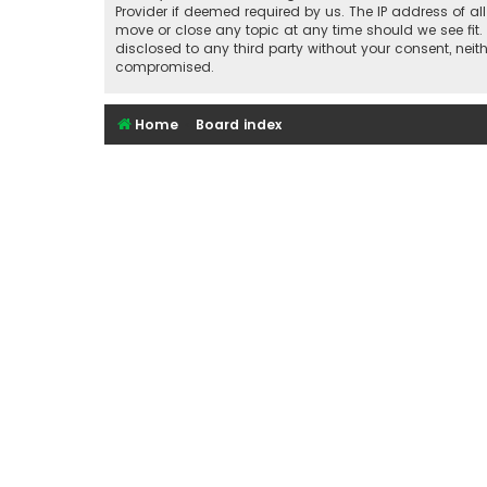
Provider if deemed required by us. The IP address of al
move or close any topic at any time should we see fit.
disclosed to any third party without your consent, nei
compromised.
Home
Board index