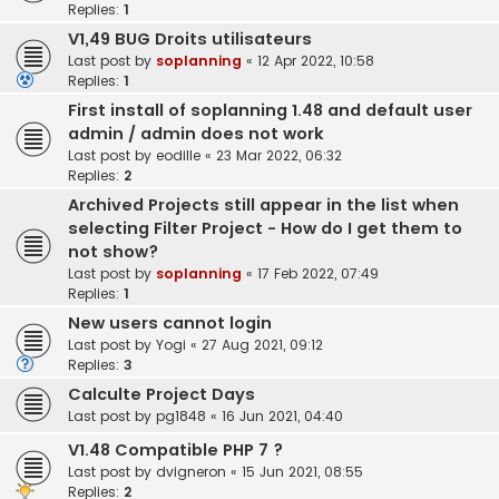
Replies:
1
V1,49 BUG Droits utilisateurs
Last post by
soplanning
«
12 Apr 2022, 10:58
Replies:
1
First install of soplanning 1.48 and default user
admin / admin does not work
Last post by
eodille
«
23 Mar 2022, 06:32
Replies:
2
Archived Projects still appear in the list when
selecting Filter Project - How do I get them to
not show?
Last post by
soplanning
«
17 Feb 2022, 07:49
Replies:
1
New users cannot login
Last post by
Yogi
«
27 Aug 2021, 09:12
Replies:
3
Calculte Project Days
Last post by
pg1848
«
16 Jun 2021, 04:40
V1.48 Compatible PHP 7 ?
Last post by
dvigneron
«
15 Jun 2021, 08:55
Replies:
2