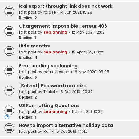
ical export throught link does not work
Last post by
raldee
«
14 Jun 2021, 15:29
Replies:
2
Chargement impossible : erreur 403
Last post by
soplanning
«
12 May 2021, 12:02
Replies:
1
Hide months
Last post by
soplanning
«
15 Apr 2021, 09:22
Replies:
4
Error loading soplanning
Last post by
patrickjoseph
«
16 Nov 2020, 05:05
Replies:
5
[Solved] Password max size
Last post by
Triskel
«
16 Oct 2019, 09:32
Replies:
2
US Formatting Questions
Last post by
soplanning
«
11 Jun 2019, 13:38
Replies:
1
How to import alternative holiday data
Last post by
Ralf
«
15 Oct 2018, 14:42