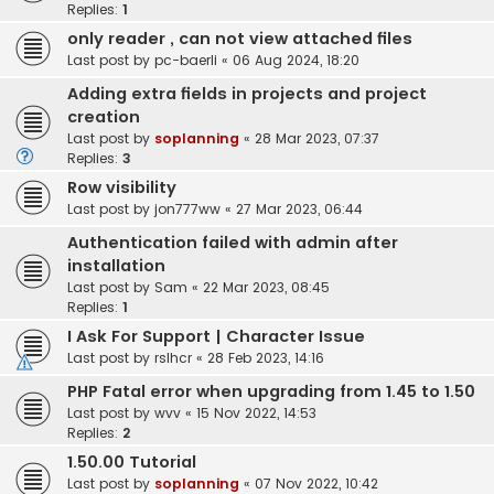
Replies:
1
only reader , can not view attached files
Last post by
pc-baerli
«
06 Aug 2024, 18:20
Adding extra fields in projects and project
creation
Last post by
soplanning
«
28 Mar 2023, 07:37
Replies:
3
Row visibility
Last post by
jon777ww
«
27 Mar 2023, 06:44
Authentication failed with admin after
installation
Last post by
Sam
«
22 Mar 2023, 08:45
Replies:
1
I Ask For Support | Character Issue
Last post by
rslhcr
«
28 Feb 2023, 14:16
PHP Fatal error when upgrading from 1.45 to 1.50
Last post by
wvv
«
15 Nov 2022, 14:53
Replies:
2
1.50.00 Tutorial
Last post by
soplanning
«
07 Nov 2022, 10:42