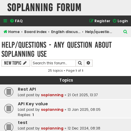
SOPlanning Forum
FAQ
Register
Login
S
Home
Board index
English discussions
Help/questions - any question about soplanning use
e
Help/questions - any question about
a
soplanning use
r
c
Search
Advanced search
New Topic
h
25 topics • Page
1
of
1
Topics
Rest API
Last post by
soplanning
«
21 Oct 2025, 13:37
API Key value
Last post by
soplanning
«
13 Jan 2025, 08:05
Replies:
1
test
Last post by
soplanning
«
12 Dec 2024, 08:38