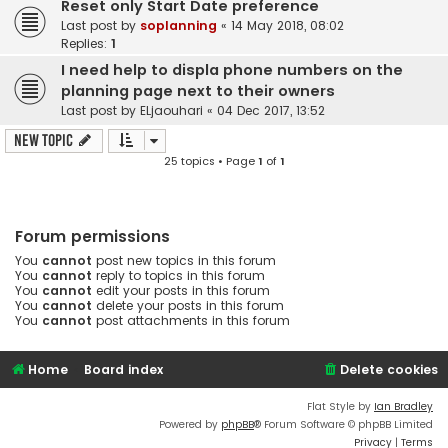
Reset only Start Date preference
Last post by
soplanning
«
14 May 2018, 08:02
Replies:
1
I need help to displa phone numbers on the
planning page next to their owners
Last post by
ELjaouhari
«
04 Dec 2017, 13:52
New Topic
25 topics • Page
1
of
1
Forum permissions
You
cannot
post new topics in this forum
You
cannot
reply to topics in this forum
You
cannot
edit your posts in this forum
You
cannot
delete your posts in this forum
You
cannot
post attachments in this forum
Home
Board index
Delete cookies
Flat Style by
Ian Bradley
Powered by
phpBB
® Forum Software © phpBB Limited
Privacy
|
Terms