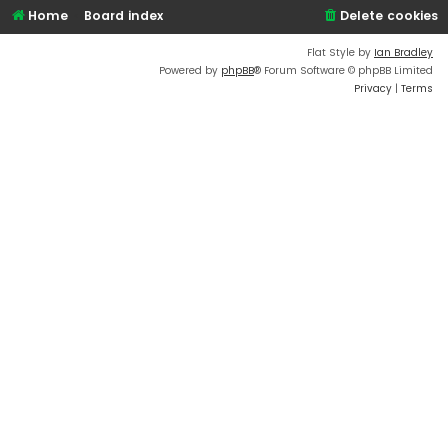
Home
Board index
Delete cookies
Flat Style by
Ian Bradley
Powered by
phpBB
® Forum Software © phpBB Limited
Privacy
|
Terms