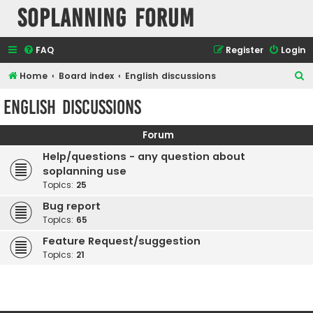
SOPlanning Forum
FAQ
Register
Login
S
Home
Board index
English discussions
e
English discussions
a
r
Forum
c
Help/questions - any question about
h
soplanning use
Topics:
25
Bug report
Topics:
65
Feature Request/suggestion
Topics:
21