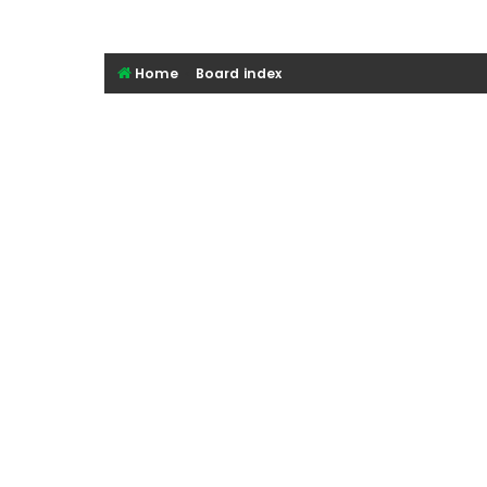
Home
Board index