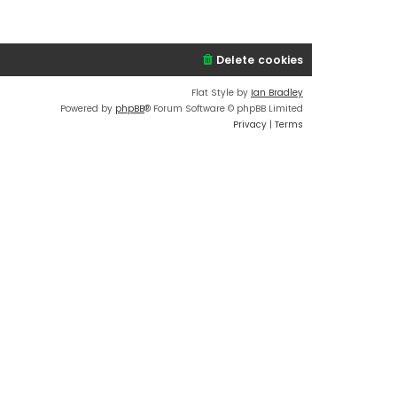
w
e
t
t
l
e
h
a
s
e
t
Delete cookies
t
l
e
p
a
s
Flat Style by
Ian Bradley
o
t
t
Powered by
phpBB
® Forum Software © phpBB Limited
s
e
p
Privacy
|
Terms
t
s
o
t
s
p
t
o
s
t