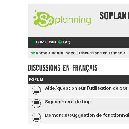
SOPlan
Quick links
FAQ
Home
Board index
Discussions en Français
Discussions en Français
FORUM
Aide/question sur l'utilisation de SO
Signalement de bug
Demande/suggestion de fonctionnal