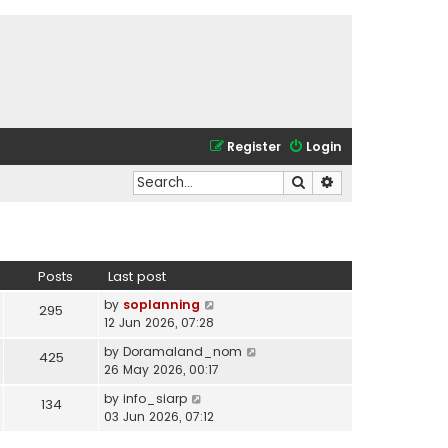
Register
Login
Search
Advanced search
Posts
Last post
V
by
soplanning
295
i
12 Jun 2026, 07:28
e
V
by
Doramaland_nom
425
w
i
26 May 2026, 00:17
t
e
h
V
by
info_siarp
134
w
e
i
03 Jun 2026, 07:12
t
l
e
h
a