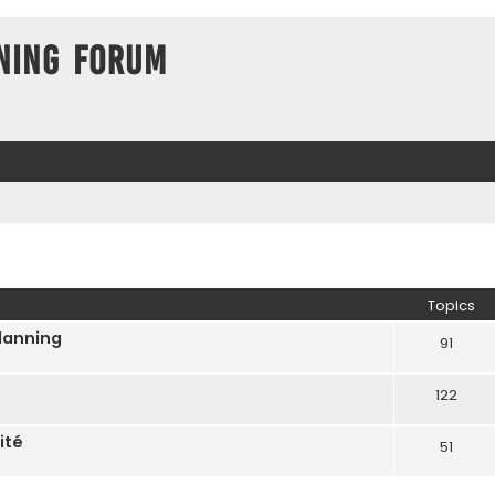
ning Forum
Topics
Planning
91
122
ité
51