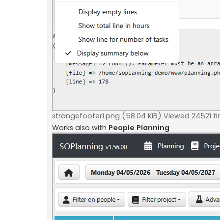
strangefooter1.png (58.04 KiB) Viewed 24521 t
Works also with
People Planning
.