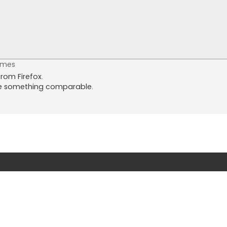
imes
from Firefox.
ee something comparable.