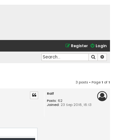
Register
Login
Search
Advanced search
3 posts • Page
1
of
1
Ralf
Posts:
62
Joined:
23 Sep 2018, 18:13