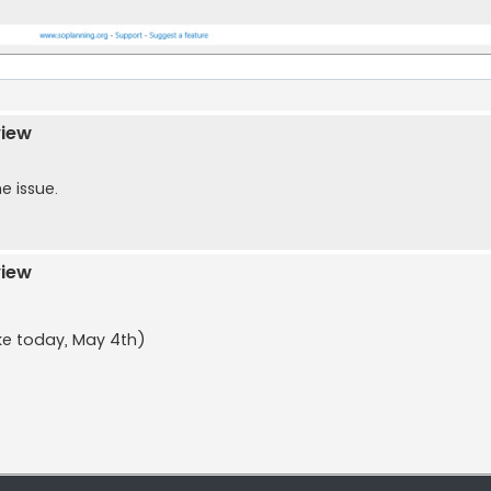
s
view
e issue.
view
ike today, May 4th)