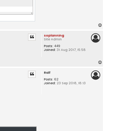
T
o
soplanning
p
Site Admin
Posts:
449
Joined:
31 Aug 2017, 15:58
T
o
Ralf
p
Posts:
62
Joined:
23 Sep 2018, 18:13