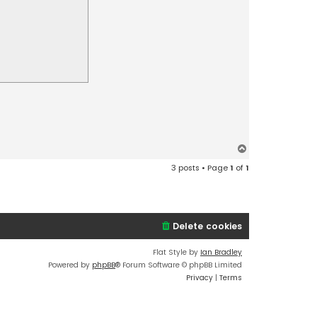
T
o
3 posts • Page
1
of
1
p
Delete cookies
Flat Style by
Ian Bradley
Powered by
phpBB
® Forum Software © phpBB Limited
Privacy
|
Terms