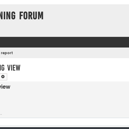
ning Forum
 report
ng view
earch
Advanced search
view
.