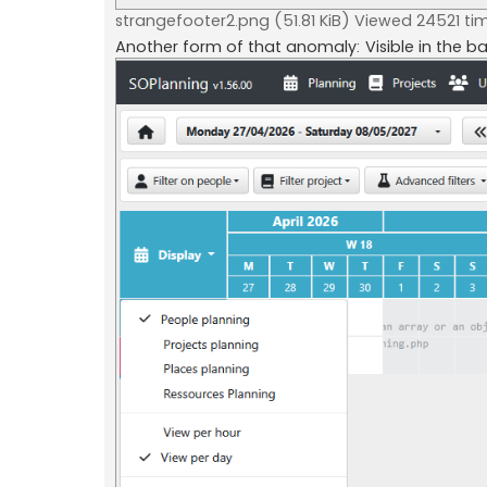
strangefooter2.png (51.81 KiB) Viewed 24521 ti
Another form of that anomaly: Visible in the b