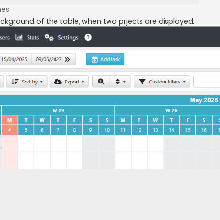
mes
ackground of the table, when two prjects are displayed: