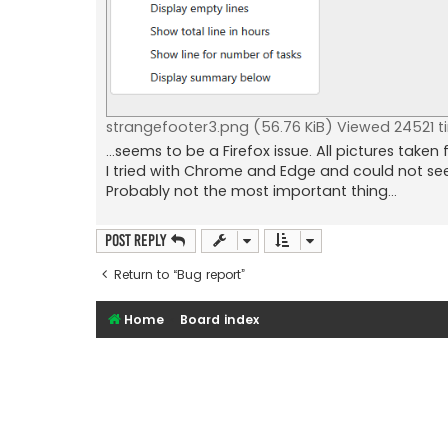
strangefooter3.png (56.76 KiB) Viewed 24521 t
...seems to be a Firefox issue. All pictures taken 
I tried with Chrome and Edge and could not s
Probably not the most important thing...
Post Reply
Return to “Bug report”
Home
Board index