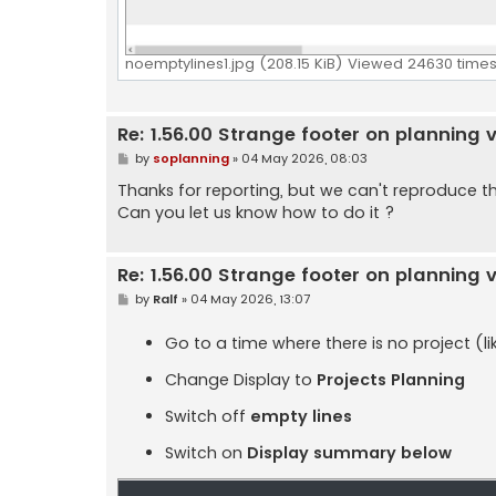
noemptylines1.jpg (208.15 KiB) Viewed 24630 time
Re: 1.56.00 Strange footer on planning 
P
by
soplanning
»
04 May 2026, 08:03
o
s
Thanks for reporting, but we can't reproduce th
t
Can you let us know how to do it ?
Re: 1.56.00 Strange footer on planning 
P
by
Ralf
»
04 May 2026, 13:07
o
s
t
Go to a time where there is no project (l
Change Display to
Projects Planning
Switch off
empty lines
Switch on
Display summary below