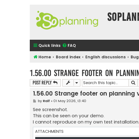
SOPlan
Quick links
FAQ
Home
Board index
English discussions
Bug
1.56.00 Strange footer on planni
S
Post Reply
1.56.00 Strange footer on planning 
P
by
Ralf
»
01 May 2026, 13:40
o
s
See screenshot.
t
This can be seen on your demo.
I cannot reproduce on my own test installation..
ATTACHMENTS