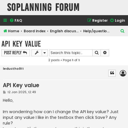
SOPlanning Forum
FAQ
Register
Login
S
Home
Board index
English discussions
Help/questions - any question about soplanning use
e
API Key value
a
Search
Advanced s
Post Reply
r
2 posts • Page
1
of
1
c
h
leductho911
API Key value
P
12 Jan 2025, 12:49
o
s
Hello,
t
Im wonderring how can I change the API key value? Just
input any value I like in the textbox then click Save? Any
rule?