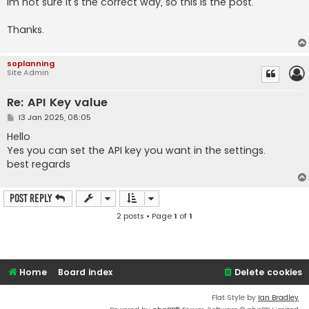
Im not sure it's the correct way, so this is the post.
Thanks.
soplanning
Site Admin
Re: API Key value
P
13 Jan 2025, 08:05
o
s
Hello
t
Yes you can set the API key you want in the settings.
best regards
Post Reply
2 posts • Page
1
of
1
Home
Board index
Delete cookies
Flat Style by
Ian Bradley